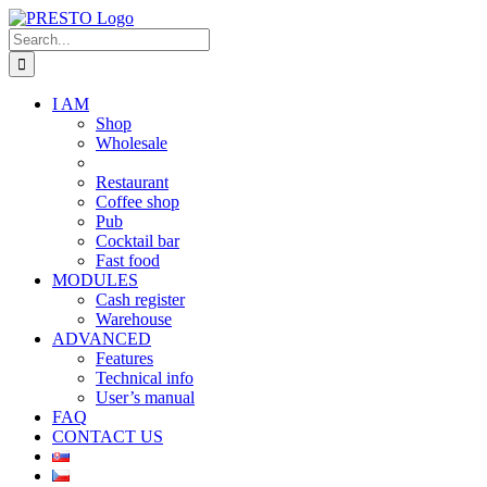
Skip
to
Search
content
for:
I AM
Shop
Wholesale
Restaurant
Coffee shop
Pub
Cocktail bar
Fast food
MODULES
Cash register
Warehouse
ADVANCED
Features
Technical info
User’s manual
FAQ
CONTACT US