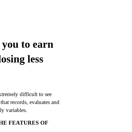
you to earn
osing less
tremely difficult to see
e that records, evaluates and
y variables.
THE FEATURES OF