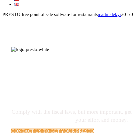
PRESTO free point of sale software for restaurants
martinalekyr
2017-
PRESTO software helps resta
more money by controlling 
sales and service
Comply with the fiscal laws, but more important, ge
your effort and money.
CONTACT US TO GET YOUR PRESTO