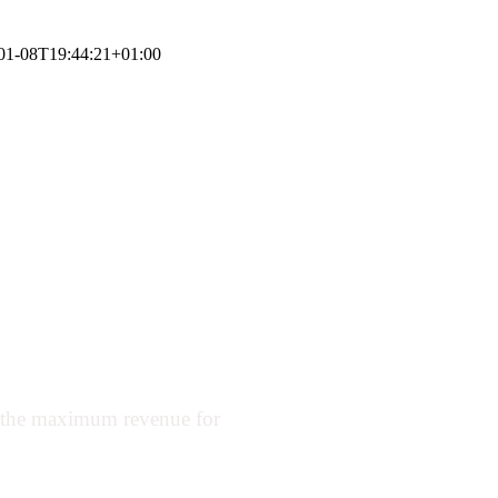
01-08T19:44:21+01:00
urants to earn
and adjusting
.
t the maximum revenue for