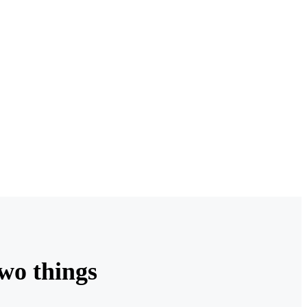
two things