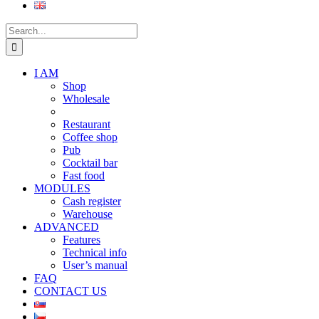
Search
for:
I AM
Shop
Wholesale
Restaurant
Coffee shop
Pub
Cocktail bar
Fast food
MODULES
Cash register
Warehouse
ADVANCED
Features
Technical info
User’s manual
FAQ
CONTACT US