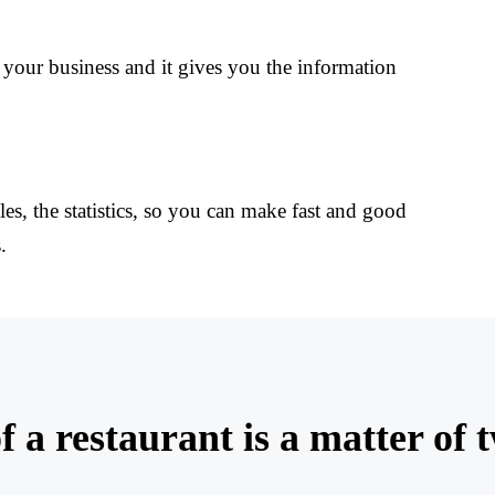
your business and it gives you the information
les, the statistics, so you can make fast and good
.
f a restaurant is a matter of 