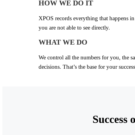
HOW WE DO IT
XPOS records everything that happens in 
you are not able to see directly.
WHAT WE DO
We control all the numbers for you, the sa
decisions. That’s the base for your success
Success o