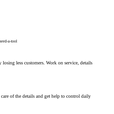
 losing less customers. Work on service, details
care of the details and get help to control daily