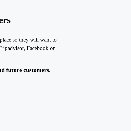
ers
place so they will want to
ripadvisor, Facebook or
nd future customers.