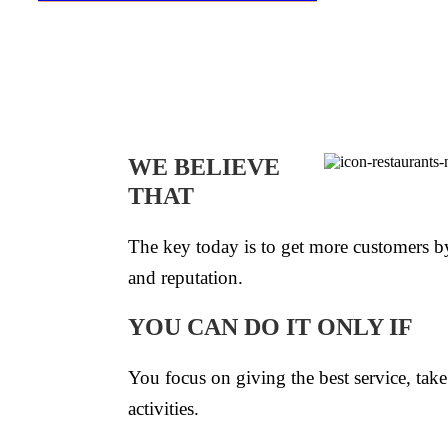
WE BELIEVE
THAT
The key today is to get more customers by
and reputation.
YOU CAN DO IT ONLY IF
You focus on giving the best service, take 
activities.