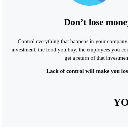
Don’t lose mone
Control everything that happens in your company.
investment, the food you buy, the employees you cont
get a return of that investmen
Lack of control will make you lo
YO