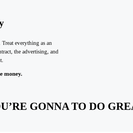
y
 Treat everything as an
ract, the advertising, and
t.
se money.
U’RE GONNA TO DO GRE