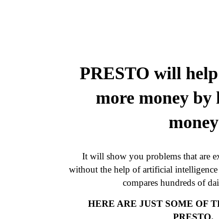
PRESTO will help 
more money by l
money
It will show you problems that are ex
without the help of artificial intelligenc
compares hundreds of dail
HERE ARE JUST SOME OF 
PRESTO.