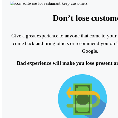
Don’t lose custom
Give a great experience to anyone that come to your 
come back and bring others or recommend you on T
Google.
Bad experience will make you lose present a