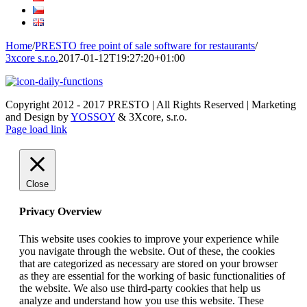
Home
/
PRESTO free point of sale software for restaurants
/
3xcore s.r.o.
2017-01-12T19:27:20+01:00
Copyright 2012 - 2017 PRESTO | All Rights Reserved | Marketing
and Design by
YOSSOY
& 3Xcore, s.r.o.
Page load link
Close
Privacy Overview
This website uses cookies to improve your experience while
you navigate through the website. Out of these, the cookies
that are categorized as necessary are stored on your browser
as they are essential for the working of basic functionalities of
the website. We also use third-party cookies that help us
analyze and understand how you use this website. These