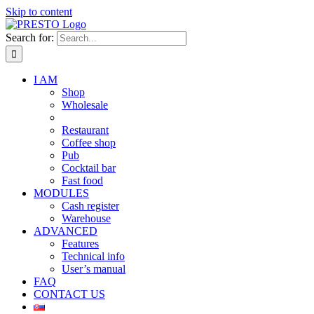
Skip to content
Search for:
I AM
Shop
Wholesale
Restaurant
Coffee shop
Pub
Cocktail bar
Fast food
MODULES
Cash register
Warehouse
ADVANCED
Features
Technical info
User’s manual
FAQ
CONTACT US