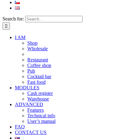
Search for:
I AM
Shop
Wholesale
Restaurant
Coffee shop
Pub
Cocktail bar
Fast food
MODULES
Cash register
Warehouse
ADVANCED
Features
Technical info
User’s manual
FAQ
CONTACT US