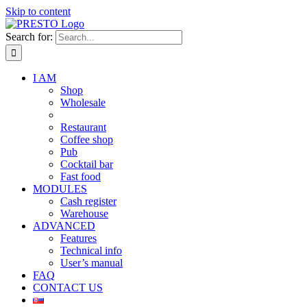
Skip to content
Search for:
I AM
Shop
Wholesale
Restaurant
Coffee shop
Pub
Cocktail bar
Fast food
MODULES
Cash register
Warehouse
ADVANCED
Features
Technical info
User’s manual
FAQ
CONTACT US