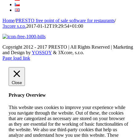
Home
/
PRESTO free point of sale software for restaurants
/
3xcore s.r.o.
2017-01-12T19:29:54+01:00
Copyright 2012 - 2017 PRESTO | All Rights Reserved | Marketing
and Design by
YOSSOY
& 3Xcore, s.r.o.
Page load link
Close
Privacy Overview
This website uses cookies to improve your experience while
you navigate through the website. Out of these, the cookies
that are categorized as necessary are stored on your browser
as they are essential for the working of basic functionalities of
the website. We also use third-party cookies that help us
analyze and understand how you use this website. These