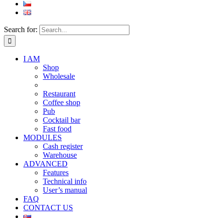
Search for:
I AM
Shop
Wholesale
Restaurant
Coffee shop
Pub
Cocktail bar
Fast food
MODULES
Cash register
Warehouse
ADVANCED
Features
Technical info
User’s manual
FAQ
CONTACT US