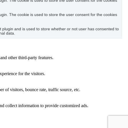
in. The cookie is used to store the user consent for the cookies
in. The cookie is used to store the user consent for the cookies
plugin and is used to store whether or not user has consented to
nal data.
and other third-party features.
perience for the visitors.
of visitors, bounce rate, traffic source, etc.
nd collect information to provide customized ads.