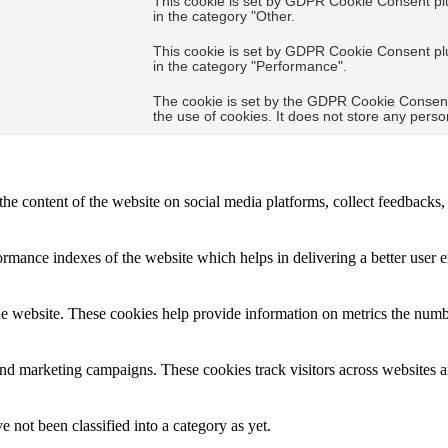
This cookie is set by GDPR Cookie Consent plug
in the category "Other.
This cookie is set by GDPR Cookie Consent plug
in the category "Performance".
The cookie is set by the GDPR Cookie Consent 
the use of cookies. It does not store any perso
the content of the website on social media platforms, collect feedbacks, 
mance indexes of the website which helps in delivering a better user ex
e website. These cookies help provide information on metrics the number 
and marketing campaigns. These cookies track visitors across websites a
 not been classified into a category as yet.