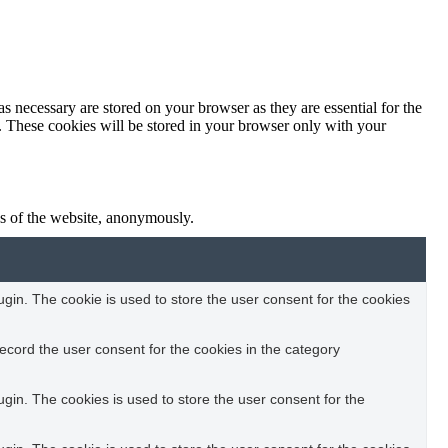
s necessary are stored on your browser as they are essential for the
e. These cookies will be stored in your browser only with your
res of the website, anonymously.
in. The cookie is used to store the user consent for the cookies
ecord the user consent for the cookies in the category
in. The cookies is used to store the user consent for the