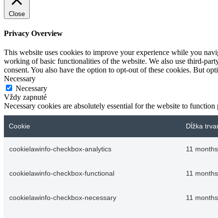
Close
Privacy Overview
This website uses cookies to improve your experience while you navigat
working of basic functionalities of the website. We also use third-pa
consent. You also have the option to opt-out of these cookies. But op
Necessary
Necessary
Vždy zapnuté
Necessary cookies are absolutely essential for the website to function
Cookie
Dĺžka trva
cookielawinfo-checkbox-analytics
11 months
cookielawinfo-checkbox-functional
11 months
cookielawinfo-checkbox-necessary
11 months