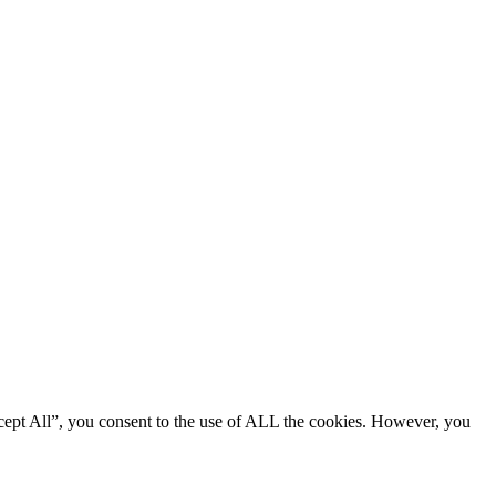
cept All”, you consent to the use of ALL the cookies. However, you