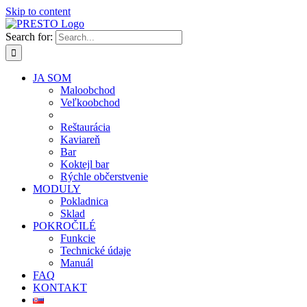
Skip to content
Search for:
JA SOM
Maloobchod
Veľkoobchod
Reštaurácia
Kaviareň
Bar
Koktejl bar
Rýchle občerstvenie
MODULY
Pokladnica
Sklad
POKROČILÉ
Funkcie
Technické údaje
Manuál
FAQ
KONTAKT