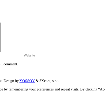
e I comment.
and Design by
YOSSOY
& 3Xcore, s.r.o.
ce by remembering your preferences and repeat visits. By clicking “Ac