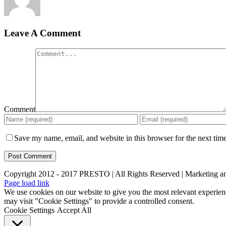
Leave A Comment
Comment
Save my name, email, and website in this browser for the next tim
Copyright 2012 - 2017 PRESTO | All Rights Reserved | Marketing 
Page load link
We use cookies on our website to give you the most relevant experien
may visit "Cookie Settings" to provide a controlled consent.
Cookie Settings
Accept All