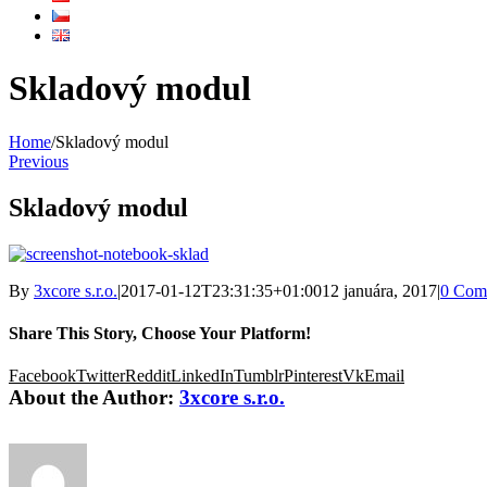
Skladový modul
Home
/
Skladový modul
Previous
Skladový modul
By
3xcore s.r.o.
|
2017-01-12T23:31:35+01:00
12 januára, 2017
|
0 Com
Share This Story, Choose Your Platform!
Facebook
Twitter
Reddit
LinkedIn
Tumblr
Pinterest
Vk
Email
About the Author:
3xcore s.r.o.