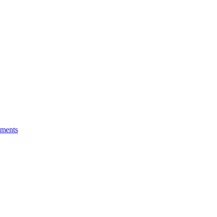
ments