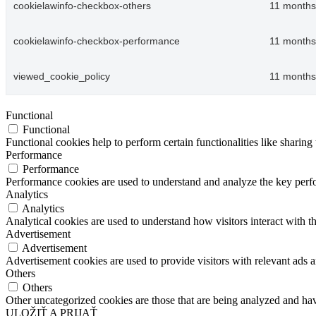
cookielawinfo-checkbox-others
11 months
cookielawinfo-checkbox-performance
11 months
viewed_cookie_policy
11 months
Functional
Functional
Functional cookies help to perform certain functionalities like sharing 
Performance
Performance
Performance cookies are used to understand and analyze the key perfor
Analytics
Analytics
Analytical cookies are used to understand how visitors interact with th
Advertisement
Advertisement
Advertisement cookies are used to provide visitors with relevant ads 
Others
Others
Other uncategorized cookies are those that are being analyzed and have
ULOŽIŤ A PRIJAŤ