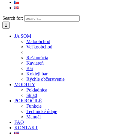
Search for:
JA SOM
Maloobchod
Veľkoobchod
Reštaurácia
Kaviareň
Bar
Koktejl bar
Rýchle občerstvenie
MODULY
Pokladnica
Sklad
POKROČILÉ
Funkcie
Technické údaje
Manuál
FAQ
KONTAKT