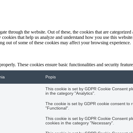
e through the website. Out of these, the cookies that are categorized a
rty cookies that help us analyze and understand how you use this websit
ting out of some of these cookies may affect your browsing experience.
 properly. These cookies ensure basic functionalities and security featu
nia
Popis
This cookie is set by GDPR Cookie Consent plug
in the category "Analytics".
The cookie is set by GDPR cookie consent to r
"Functional".
This cookie is set by GDPR Cookie Consent plug
cookies in the category "Necessary".